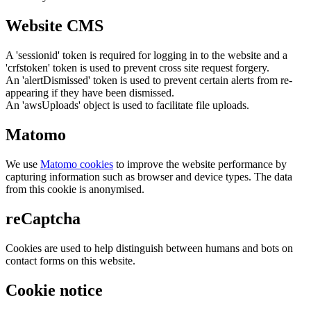
Website CMS
A 'sessionid' token is required for logging in to the website and a
'crfstoken' token is used to prevent cross site request forgery.
An 'alertDismissed' token is used to prevent certain alerts from re-
appearing if they have been dismissed.
An 'awsUploads' object is used to facilitate file uploads.
Matomo
We use
Matomo cookies
to improve the website performance by
capturing information such as browser and device types. The data
from this cookie is anonymised.
reCaptcha
Cookies are used to help distinguish between humans and bots on
contact forms on this website.
Cookie notice