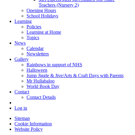
Teachers (Nursery 2)
Opening Hours
School Holidays
Learning
Policies
Learning at Home
Topics
News
Calendar
Newsletters
Gallery
Rainbows in support of NHS
Halloween
Jump Jiggle & Jive/Arts & Craft Days with Parents
Mr Hullabaloo
World Book Day
Contact
Contact Details
Log in
Sitemap
Cookie Information
Website Policy