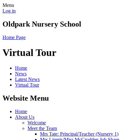
Menu
Log in
Oldpark Nursery School
Home Page
Virtual Tour
Home
News
Latest News
Virtual Tour
Website Menu
Home
About Us
Welcome
Meet the Team
Mrs Tate: Principal/Teacher (Nursery 1)
Mrs Liperis/Miss McCrudden Job Share