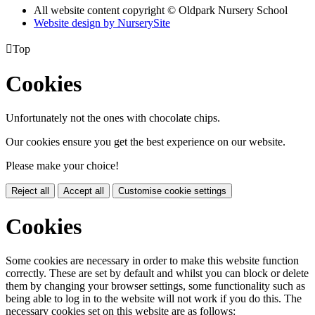
All website content copyright © Oldpark Nursery School
Website design by NurserySite

Top
Cookies
Unfortunately not the ones with chocolate chips.
Our cookies ensure you get the best experience on our website.
Please make your choice!
Reject all
Accept all
Customise cookie settings
Cookies
Some cookies are necessary in order to make this website function
correctly. These are set by default and whilst you can block or delete
them by changing your browser settings, some functionality such as
being able to log in to the website will not work if you do this. The
necessary cookies set on this website are as follows: